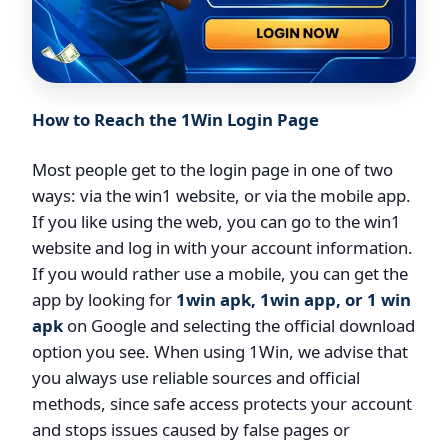
How to Reach the 1Win Login Page
Most people get to the login page in one of two
ways: via the win1 website, or via the mobile app.
If you like using the web, you can go to the win1
website and log in with your account information.
If you would rather use a mobile, you can get the
app by looking for
1win apk, 1win app, or 1 win
apk
on Google and selecting the official download
option you see. When using 1Win, we advise that
you always use reliable sources and official
methods, since safe access protects your account
and stops issues caused by false pages or