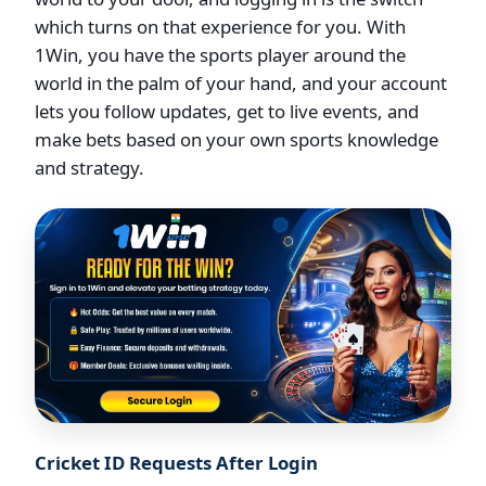
which turns on that experience for you. With
1Win, you have the sports player around the
world in the palm of your hand, and your account
lets you follow updates, get to live events, and
make bets based on your own sports knowledge
and strategy.
Cricket ID Requests After Login