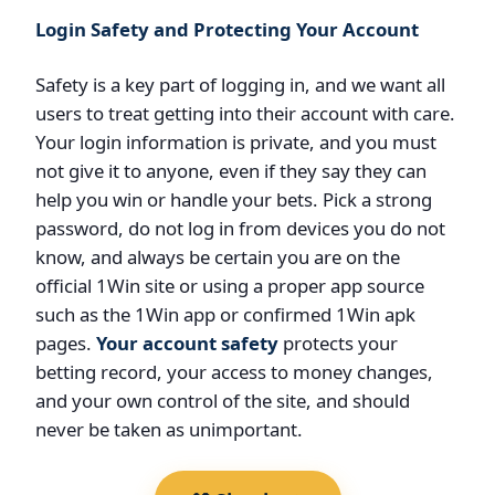
Login Safety and Protecting Your Account
Safety is a key part of logging in, and we want all
users to treat getting into their account with care.
Your login information is private, and you must
not give it to anyone, even if they say they can
help you win or handle your bets. Pick a strong
password, do not log in from devices you do not
know, and always be certain you are on the
official 1Win site or using a proper app source
such as the 1Win app or confirmed 1Win apk
pages.
Your account safety
protects your
betting record, your access to money changes,
and your own control of the site, and should
never be taken as unimportant.