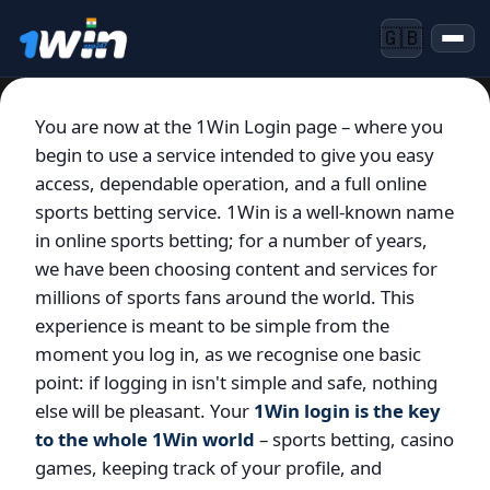
🇬🇧
You are now at the 1Win Login page – where you
begin to use a service intended to give you easy
access, dependable operation, and a full online
sports betting service. 1Win is a well-known name
in online sports betting; for a number of years,
we have been choosing content and services for
millions of sports fans around the world. This
experience is meant to be simple from the
moment you log in, as we recognise one basic
point: if logging in isn't simple and safe, nothing
else will be pleasant. Your
1Win login is the key
to the whole 1Win world
– sports betting, casino
games, keeping track of your profile, and