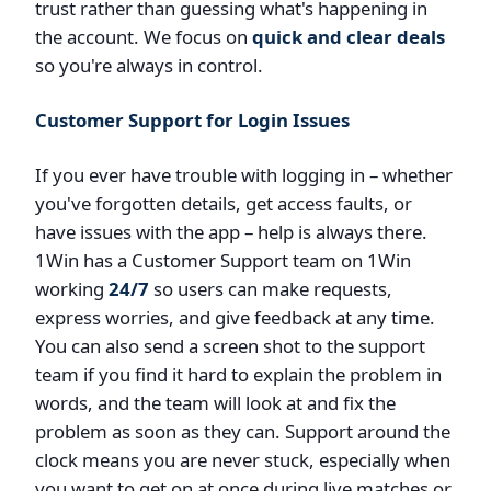
trust rather than guessing what's happening in
the account. We focus on
quick and clear deals
so you're always in control.
Customer Support for Login Issues
If you ever have trouble with logging in – whether
you've forgotten details, get access faults, or
have issues with the app – help is always there.
1Win has a Customer Support team on 1Win
working
24/7
so users can make requests,
express worries, and give feedback at any time.
You can also send a screen shot to the support
team if you find it hard to explain the problem in
words, and the team will look at and fix the
problem as soon as they can. Support around the
clock means you are never stuck, especially when
you want to get on at once during live matches or