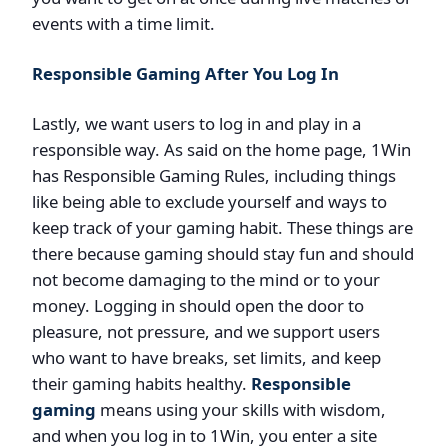
events with a time limit.
Responsible Gaming After You Log In
Lastly, we want users to log in and play in a
responsible way. As said on the home page, 1Win
has Responsible Gaming Rules, including things
like being able to exclude yourself and ways to
keep track of your gaming habit. These things are
there because gaming should stay fun and should
not become damaging to the mind or to your
money. Logging in should open the door to
pleasure, not pressure, and we support users
who want to have breaks, set limits, and keep
their gaming habits healthy.
Responsible
gaming
means using your skills with wisdom,
and when you log in to 1Win, you enter a site