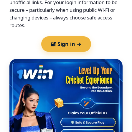
unofficial links. For your login information to be
secure – particularly when using public Wi-Fi or
changing devices – always choose safe access
routes.
🔐 Sign in →