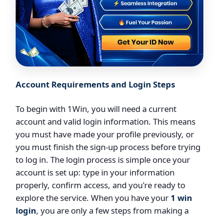
Account Requirements and Login Steps
To begin with 1Win, you will need a current
account and valid login information. This means
you must have made your profile previously, or
you must finish the sign-up process before trying
to log in. The login process is simple once your
account is set up: type in your information
properly, confirm access, and you're ready to
explore the service. When you have your
1 win
login
, you are only a few steps from making a