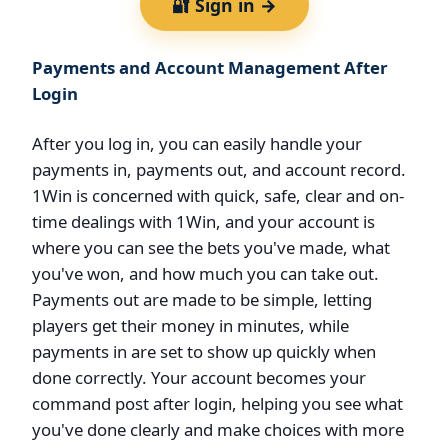
🔐 Sign in →
Payments and Account Management After
Login
After you log in, you can easily handle your
payments in, payments out, and account record.
1Win is concerned with quick, safe, clear and on-
time dealings with 1Win, and your account is
where you can see the bets you've made, what
you've won, and how much you can take out.
Payments out are made to be simple, letting
players get their money in minutes, while
payments in are set to show up quickly when
done correctly. Your account becomes your
command post after login, helping you see what
you've done clearly and make choices with more