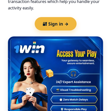
transaction features which help you handle your
activity easily.
🔐 Sign in →