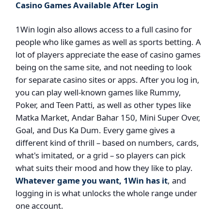
Casino Games Available After Login
1Win login also allows access to a full casino for
people who like games as well as sports betting. A
lot of players appreciate the ease of casino games
being on the same site, and not needing to look
for separate casino sites or apps. After you log in,
you can play well-known games like Rummy,
Poker, and Teen Patti, as well as other types like
Matka Market, Andar Bahar 150, Mini Super Over,
Goal, and Dus Ka Dum. Every game gives a
different kind of thrill – based on numbers, cards,
what's imitated, or a grid – so players can pick
what suits their mood and how they like to play.
Whatever game you want, 1Win has it
, and
logging in is what unlocks the whole range under
one account.