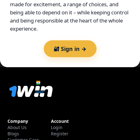
made for excitement, a range of choices, and
being able to depend on it – while keeping control
and being responsible at the heart of the whole
experience.
🔐 Sign in →
Company
Account
About Us
Login
Blogs
Register
Customer Care