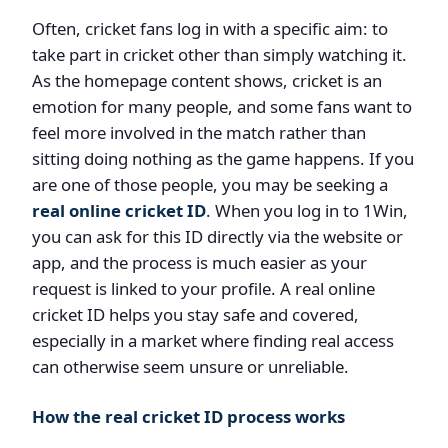
Often, cricket fans log in with a specific aim: to
take part in cricket other than simply watching it.
As the homepage content shows, cricket is an
emotion for many people, and some fans want to
feel more involved in the match rather than
sitting doing nothing as the game happens. If you
are one of those people, you may be seeking a
real online cricket ID
. When you log in to 1Win,
you can ask for this ID directly via the website or
app, and the process is much easier as your
request is linked to your profile. A real online
cricket ID helps you stay safe and covered,
especially in a market where finding real access
can otherwise seem unsure or unreliable.
How the real cricket ID process works