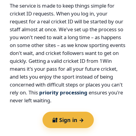
The service is made to keep things simple for
cricket ID requests. When you log in, your
request for a real cricket ID will be started by our
staff almost at once. We've set up the process so
you won't need to wait a long time – as happens
on some other sites – as we know sporting events
don't wait, and cricket followers want to get on
quickly. Getting a valid cricket ID from 1Win
means it's your pass for all your future cricket,
and lets you enjoy the sport instead of being
concerned with difficult steps or places you can't
rely on. This
priority processing
ensures you're
never left waiting.
🔐 Sign in →