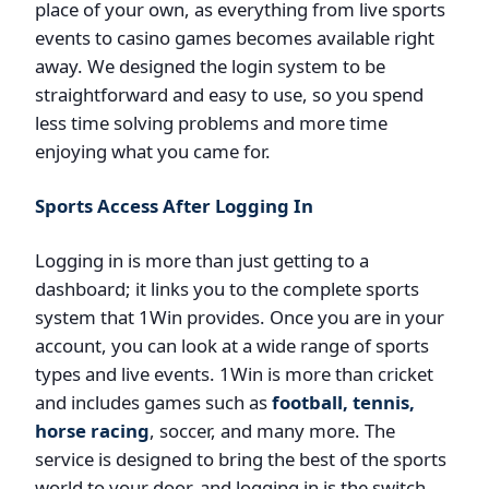
place of your own, as everything from live sports
events to casino games becomes available right
away. We designed the login system to be
straightforward and easy to use, so you spend
less time solving problems and more time
enjoying what you came for.
Sports Access After Logging In
Logging in is more than just getting to a
dashboard; it links you to the complete sports
system that 1Win provides. Once you are in your
account, you can look at a wide range of sports
types and live events. 1Win is more than cricket
and includes games such as
football, tennis,
horse racing
, soccer, and many more. The
service is designed to bring the best of the sports
world to your door, and logging in is the switch